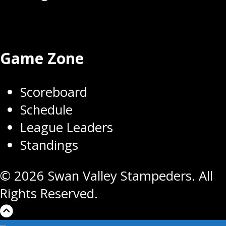
Game Zone
Scoreboard
Schedule
League Leaders
Standings
© 2026 Swan Valley Stampeders. All
Rights Reserved.