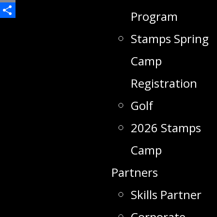
Email
Program
Share
Stamps Spring
Camp
Registration
Golf
2026 Stamps
Camp
Partners
Skills Partner
Corporate