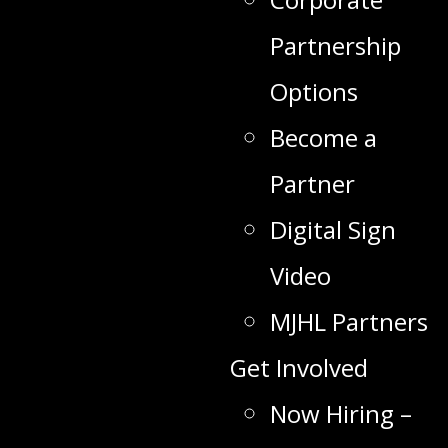
Partnership
Options
Become a
Partner
Digital Sign
Video
MJHL Partners
Get Involved
Now Hiring –