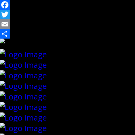
Facebook
Twitter
Email
Share