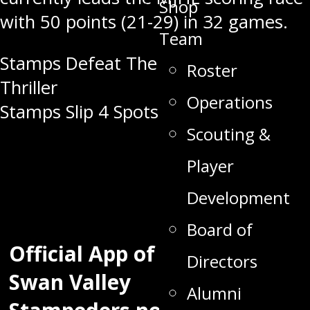
Shop
with 50 points (21-29) in 32 games.
Team
Post
Stamps Defeat The Kings In OT
Roster
Thriller
navigation
Operations
Stamps Slip 4 Spots in CJHL Rankings
Scouting &
Player
Development
Board of
Official App of the
Directors
Swan Valley
Alumni