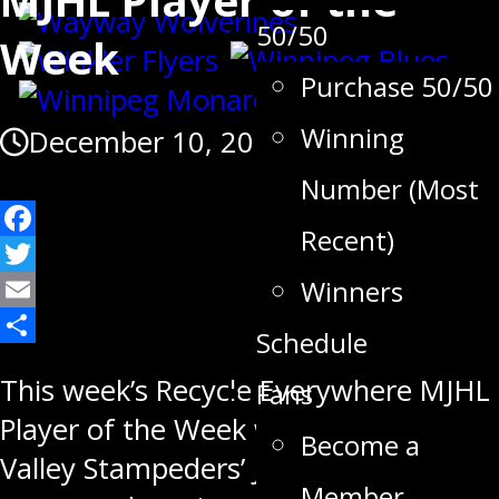
50/50
Week
Purchase 50/50
Winning
December 10, 2018
Number (Most
Recent)
Facebook
Twitter
Winners
Email
Schedule
Share
This week’s Recycle Everywhere MJHL
Fans
Player of the Week winner, Swan
Become a
Valley Stampeders’ Josh Tripp,
Member