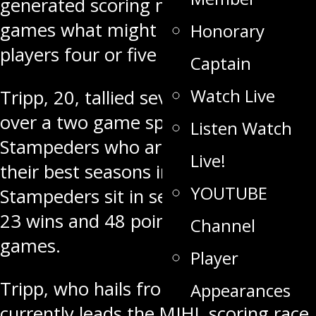
generated scoring numbers in two
games what might have taken some
Honorary
players four or five games.
Captain
Watch Live
Tripp, 20, tallied seven points (2-5)
over a two game span for the
Listen Watch
Stampeders who are having one of
Live!
their best seasons in years.
YOUTUBE
Stampeders sit in second place with
23 wins and 48 points after 30
Channel
games.
Player
Tripp, who hails from Swan River,
Appearances
currently leads the MJHL scoring race