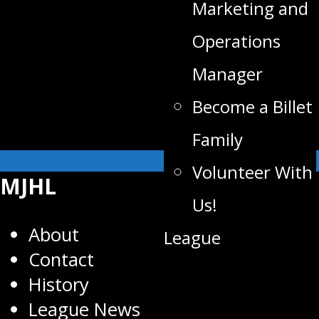
Marketing and
Operations
Manager
Become a Billet
Family
Volunteer With
MJHL
Us!
About
League
Contact
History
League News