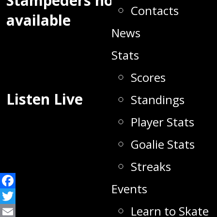
Stampeders now
Contacts
available
News
Stats
Scores
Listen Live
Standings
Player Stats
Goalie Stats
Streaks
Events
Facebook
Learn to Skate
Twitter