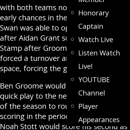
with both teams not getting much
Honorary
early chances in the first 20 minutes.
Captain
Swan was able to open the scoring
after Aidan Grant scored his first as a
Watch Live
Stamp after Groome and Giacobbo
Listen Watch
forced a turnover and got some open
Live!
space, forcing the goal.
YOUTUBE
Ben Groome would make it 2-0 on a
Channel
quick play to the net for his seventh
of the season to round out the
Player
scoring in the period. Into the second,
Appearances
Noah Stott would score his second as