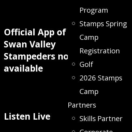
Program
Stamps Spring
Official App of the
Camp
Swan Valley
Registration
Stampeders now
Golf
available
2026 Stamps
Camp
Partners
Listen Live
Skills Partner
Corporate