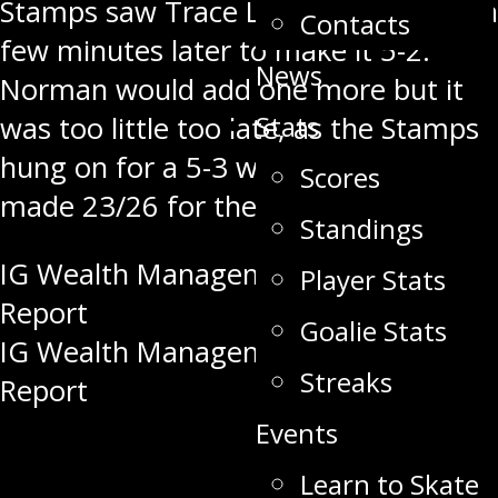
Stamps saw Trace Langan score just a
Contacts
few minutes later to make it 5-2.
News
Norman would add one more but it
Stats
was too little too late, as the Stamps
hung on for a 5-3 win. Sam Bastien
Scores
made 23/26 for the win.
Standings
Post
IG Wealth Management – Pre Game
Player Stats
Report
navigation
Goalie Stats
IG Wealth Management – Pre Game
Streaks
Report
Events
Learn to Skate