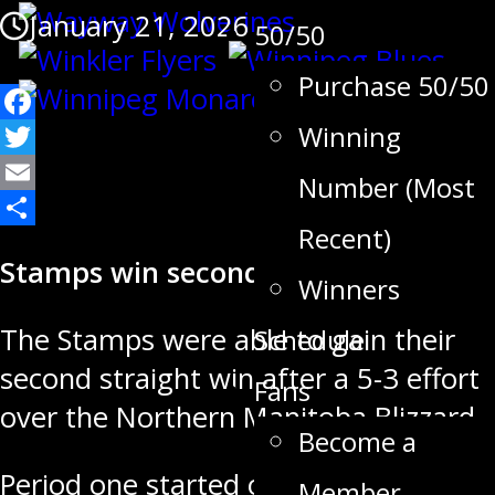
January 21, 2026
50/50
Purchase 50/50
Facebook
Winning
Twitter
Number (Most
Email
Recent)
Share
Stamps win second straight game
Winners
The Stamps were able to gain their
Schedule
second straight win after a 5-3 effort
Fans
over the Northern Manitoba Blizzard
Become a
Period one started off back and forth
Member