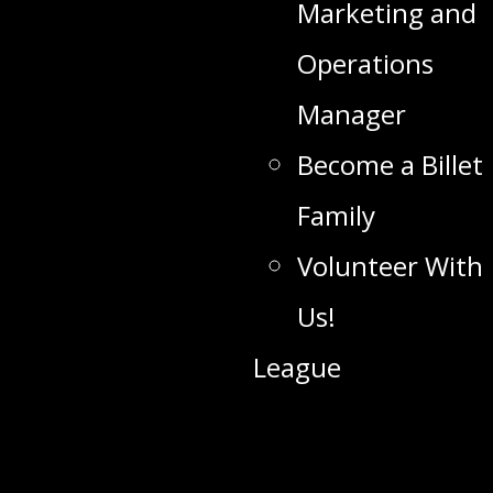
Marketing and
Operations
Manager
Become a Billet
Family
Volunteer With
Us!
League