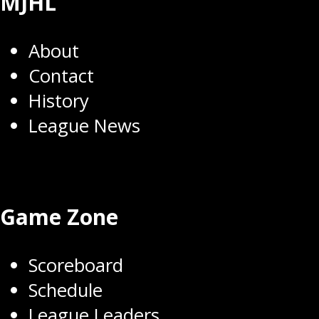
MJHL
About
Contact
History
League News
Game Zone
Scoreboard
Schedule
League Leaders