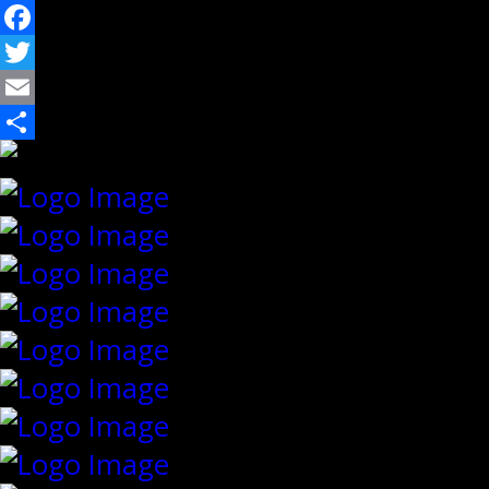
Facebook
Twitter
Email
Share