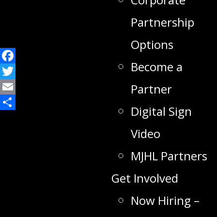
Partnership
Options
Become a
Facebook
Twitter
Partner
Email
Digital Sign
Share
Video
MJHL Partners
Get Involved
Now Hiring –