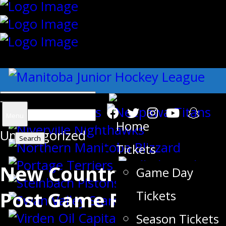
{"slides_column":"4","slides_scroll":"1
Search
Menu
Home
Uncategorized
for:
Tickets
New Country Motel –
Game Day
Post Game Report
Tickets
Season Tickets