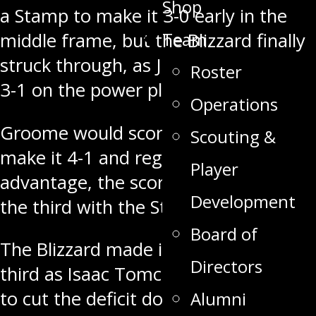
Shop
a Stamp to make it 3-0 early in the
Team
middle frame, but the Blizzard finally
struck through, as Jett Fogle made it
Roster
3-1 on the power play.
Operations
Groome would score once again to
Scouting &
make it 4-1 and regain the three goal
Player
advantage, the score would go into
Development
the third with the Stamps up three.
Board of
The Blizzard made it 4-2 early in the
Directors
third as Isaac Tomchak would score
to cut the deficit down to two. The
Alumni