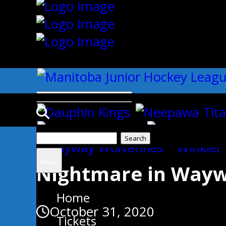
{"slides_column":"4","slides_scro
Search
Uncategorized
for:
Menu
Nightmare in Wayw
Home
October 31, 2020
Tickets