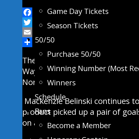
Game Day Tickets
Facebook
Season Tickets
Twitter
50/50
Email
Share
Purchase 50/50
The Swan Valley Stampeders drop
Winning Number (Most Re
Waywayseecappo Saturday night. 
Northwest Division with three p
Winners
Schedule
Mackenzie Belinski continues to
Fans
product picked up a pair of goal
on a clinic the last four games a
Become a Member