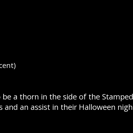
ped back-to-back games for the first 
cent)
Special teams would help the Wolverin
ower play markers in front of an empt
 be a thorn in the side of the Stamped
s and an assist in their Halloween nigh
gainst Swan Valley, putting up six goals