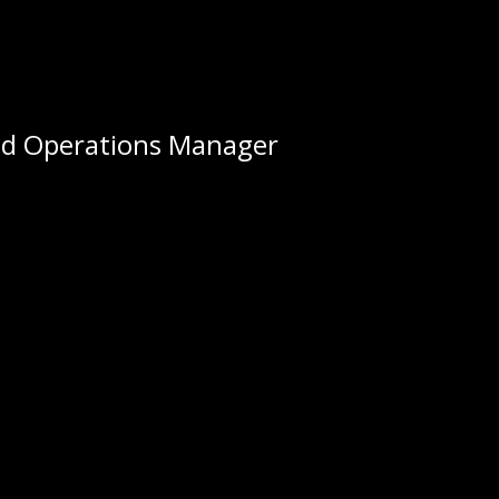
nd Operations Manager