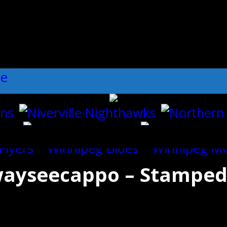
ll":"1","dots":"false","arrows":"true",
ayseecappo – Stampeder