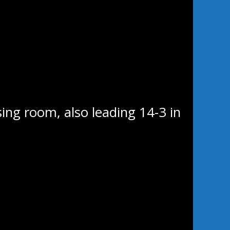
g 20 minutes in
uld each find the back of the
game, snapping home his fourth
 Ripley picked up his third of
s later, tipping home his
37 mark when he was left all
sing room, also leading 14-3 in
e middle frame as Wayway came
 Mikael Foucher 53 seconds into
:34 mark. That left the teams
rs were outshot in the second