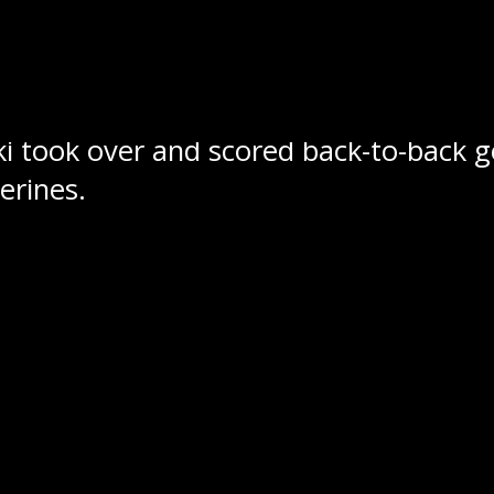
ed Jaymes Knee at the 4:57 mark of th
 which resulted in Callum Fortin snap
ki took over and scored back-to-back go
erines.
ers now sit with a record of 5-3 which