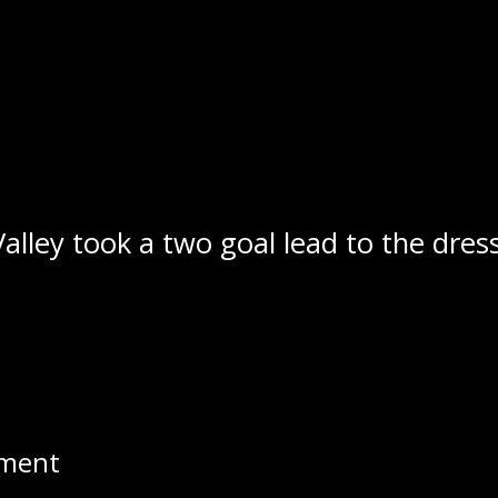
ence was on full display in the openin
, Carter Cockburn and Cody Barnes wo
dager opened the scoring 2:08 into the 
ess than seven minutes later as Gerrik
kburn responded two and a half minute
 the Stampeders a 3-1 lead at the 19:
Valley took a two goal lead to the dres
ppear before the 5 minute mark of th
rocket go on the power play that beat
game at 3-3 with a point shot at the 4
pment
 40 minutes of play, but the Stampede