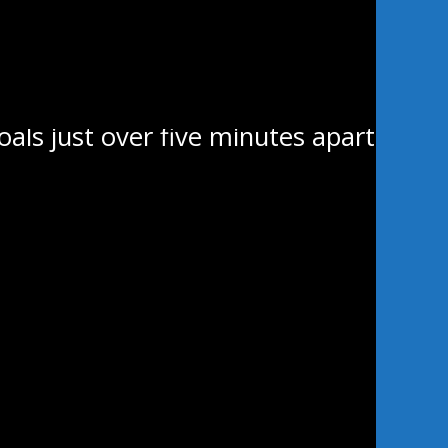
e third period, sending the
ping home his third of the
als just over five minutes apart
 is identical to Wayway but with