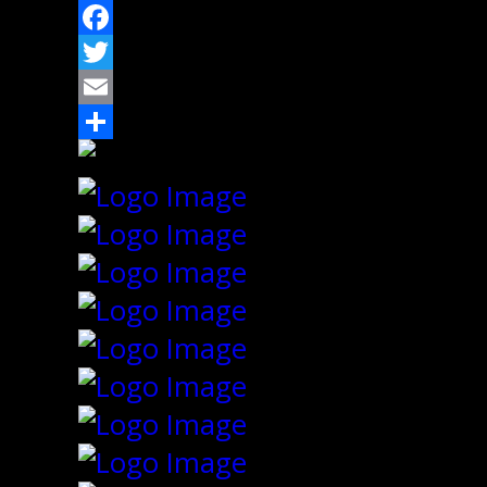
Facebook
Twitter
Email
Share