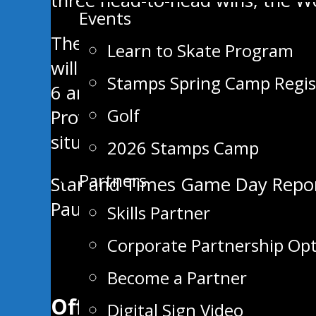
three head-to-head wins, the Wol
Events
The Stampeders will return ho
Learn to Skate Program
will be played out. Swan Valley’
Stamps Spring Camp Regis
6 and Saturday, Nov. 7, but with
Golf
Province the verdict is still out
situation as it unfolds.
2026 Stamps Camp
Partners
Post
Star and Times Game Day Repo
Paull Funeral Home Three Stars
Skills Partner
navigation
Corporate Partnership Op
Become a Partner
Official App of the
Digital Sign Video