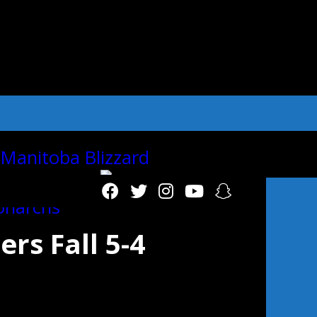
"autoplay":"true","autoplay_interval":"2
s Fall 5-4