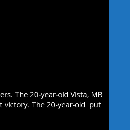
time this season, losing 5-4 to
es take over first place in the
y arena.
ers. The 20-year-old Vista, MB
t victory. The 20-year-old put
 and five assists.