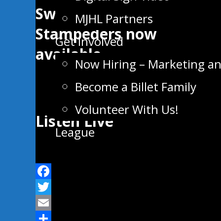
Swan Valley
MJHL Partners
Stampeders now
Get Involved
available
Now Hiring – Marketing a
Become a Billet Family
Volunteer With Us!
Listen Live
League
Facebook
Twitter
Email