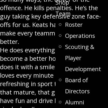
Shop
offence. He kills penalties. He’s the
Team
guy taking key defensive zone face-
offs for us. Keats has that ability to
Roster
make every teammate around him
Operations
better.
Scouting &
He does everything he possibly can to
Player
become a better hockey player and
does it with a smile on his face and
Development
loves every minute of it. It’s really
Board of
refreshing in sport to see somebody
Directors
that mature, that grounded who can
have fun and drive himself every
Alumni