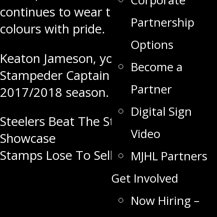
continues to wear the Stampeder
Partnership
colours with pride.
Options
Keaton Jameson, your Swan Valley
Become a
Stampeder Captain for the
Partner
2017/2018 season.
Digital Sign
Post
Steelers Beat The Stamps At
Video
Showcase
navigation
Stamps Lose To Selkirk At Home
MJHL Partners
Get Involved
Now Hiring –