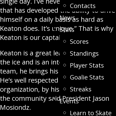
single day. I’ve never had a player
Contacts
that has developed the ability to drive
News
himself on a daily basis as hard as
Keaton does. It’s unique.” That is why
Stats
Keaton is our captain.
Scores
Keaton is a great leader on and off
Standings
the ice and is an integral part of our
Player Stats
team, he brings his game every night.
Goalie Stats
He’s well respected within the
Streaks
organization, by his teammates and
the community said President Jason
Events
Mosiondz.
Learn to Skate