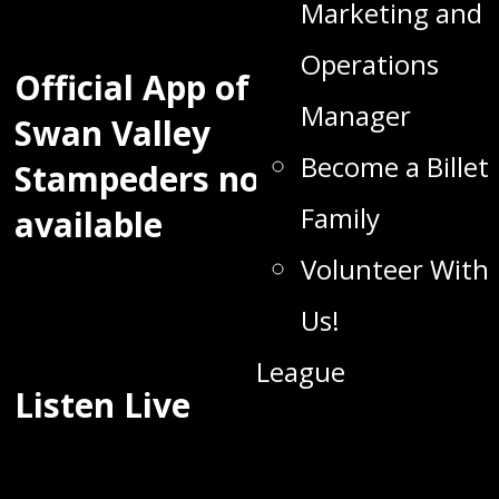
Marketing and
Operations
Official App of the
Manager
Swan Valley
Become a Billet
Stampeders now
Family
available
Volunteer With
Us!
League
Listen Live