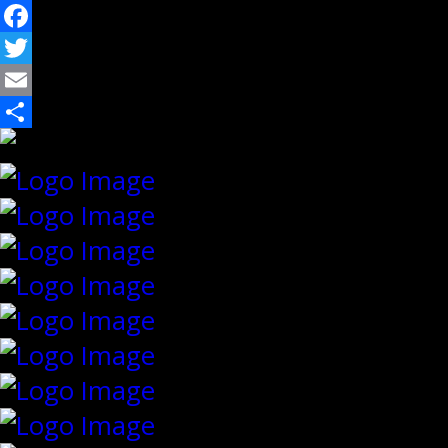
Facebook
Twitter
Email
Share