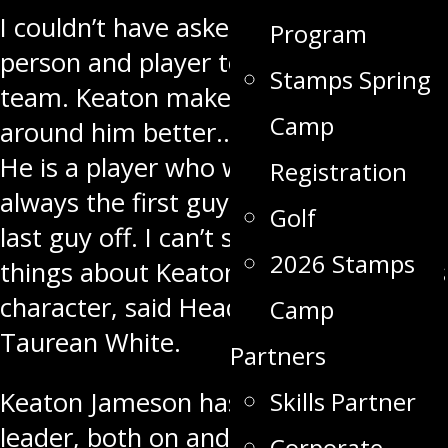
I couldn’t have asked for a better
Program
person and player to lead this hockey
Stamps Spring
team. Keaton makes everyone
Camp
around him better… including myself.
He is a player who wants to win. He is
Registration
always the first guy on the ice and
Golf
last guy off. I can’t say enough good
2026 Stamps
things about Keaton Jameson, and his
character, said Head Coach and GM
Camp
Taurean White.
Partners
Skills Partner
Keaton Jameson has been a strong
leader, both on and off the ice and
Corporate