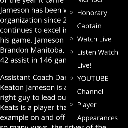
Jameson has been with the
Honorary
organization since 2015 and
Captain
continues to excel in every aspect of
Watch Live
his game. Jameson who hails from
Brandon Manitoba, has 37 goals, and
Listen Watch
42 assist in 146 games.
Live!
Assistant Coach Darren Webster said
YOUTUBE
Keaton Jameson is absolutely the
Channel
right guy to lead our hockey team.
Player
Keats is a player that leads by
example on and off the ice. He is, in
Appearances
so many ways, the driver of the