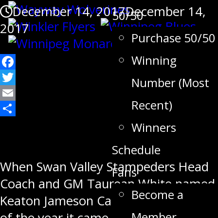
December 14, 2017
December 14,
50/50
2017
Purchase 50/50
Winning
Facebook
Number (Most
Twitter
Recent)
Email
Share
Winners
Schedule
When Swan Valley Stampeders Head
Fans
Coach and GM Taurean White named
Become a
Keaton Jameson Captain at the start
Member
of the year it came as no surprise.