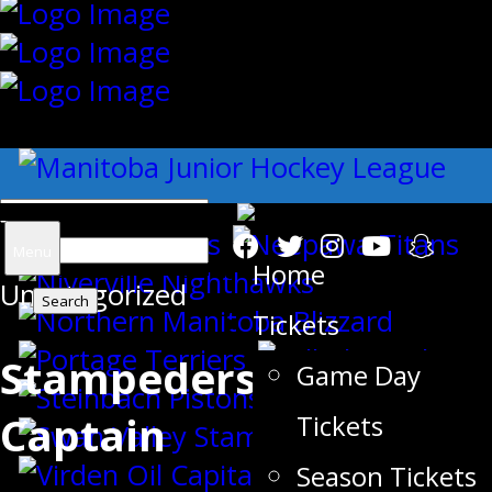
{"slides_column":"4","slides_scroll":"1
Search
Menu
Home
Uncategorized
for:
Tickets
Stampeders 2017/2018
Game Day
Captain
Tickets
Season Tickets