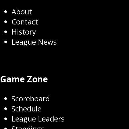
About
Contact
History
League News
Game Zone
Scoreboard
Schedule
League Leaders
Standings