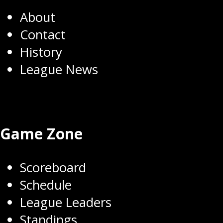
About
Contact
History
League News
Game Zone
Scoreboard
Schedule
League Leaders
Standings