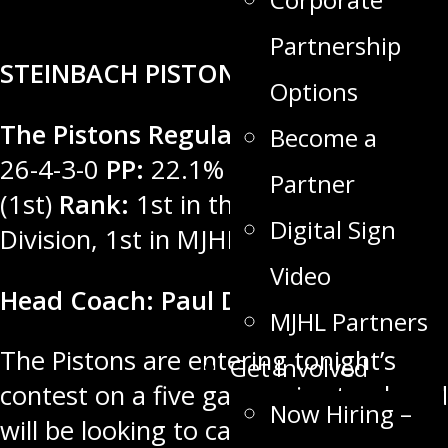
Partnership
STEINBACH PISTONS
Options
The Pistons Regular Season Record:
Become a
26-4-3-0
PP:
22.1% (3rd)
PK:
91.0%
Partner
(1st)
Rank:
1st in the MGEU East
Digital Sign
Division, 1st in MJHL
Video
Head Coach: Paul Dyck
MJHL Partners
The Pistons are entering tonight’s
Get Involved
contest on a five game win streak and
Now Hiring –
will be looking to capitalize on home