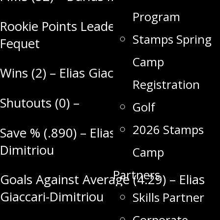
Program
Rookie Points Leader (8) – Riley
Stamps Spring
Fequet
Camp
Wins (2) – Elias Giaccari-Dimitriou
Registration
Shutouts (0) –
Golf
2026 Stamps
Save % (.890) – Elias Giaccari-
Dimitriou
Camp
Partners
Goals Against Average (4.29) – Elias
Giaccari-Dimitriou
Skills Partner
Corporate