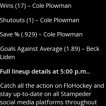
Wins (17) – Cole Plowman
Shutouts (1) – Cole Plowman
Save % (.929) – Cole Plowman
Goals Against Average (1.89) – Beck
Liden
Full lineup details at 5:00 p.m..
Catch all the action on FloHockey and
stay up-to-date on all Stampeder
social media platforms throughout