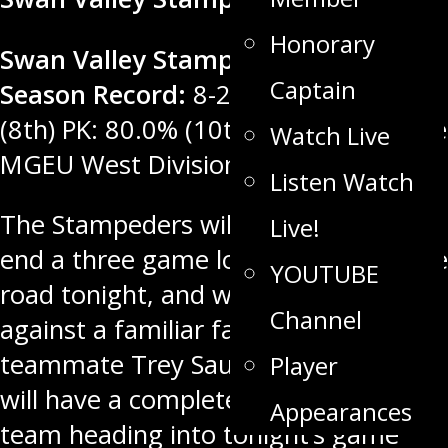
Honorary
Swan Valley Stampeders Regular
Captain
Season Record:
8-25-2-0. PP: 17.5%
(8th) PK: 80.0% (10th) Rank: 6th in the
Watch Live
MGEU West Division, 11th in MJHL.
Listen Watch
The Stampeders will be looking to
Live!
end a three game losing streak on the
YOUTUBE
road tonight, and will hope to do so
Channel
against a familiar face, former
teammate Trey Sauder. Swan Valley
Player
will have a completely new looking
Appearances
team heading into tonight’s game