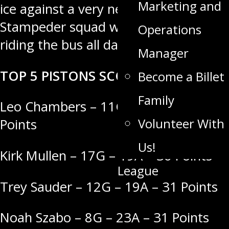
Marketing and
ice against a very new looking
Stampeder squad who have been
Operations
riding the bus all day.
Manager
TOP 5 PISTONS SCORERS
Become a Billet
Family
Leo Chambers – 11G – 31A – 42
Volunteer With
Points
Us!
Kirk Mullen – 17G – 19A – 36 Points
League
Trey Sauder – 12G – 19A – 31 Points
Noah Szabo – 8G – 23A – 31 Points