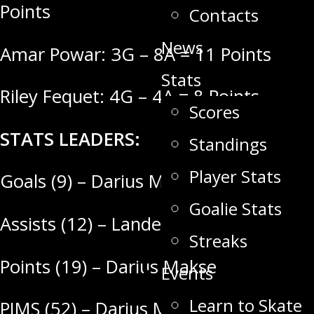
Points
Contacts
News
Amar Powar: 3G – 8A = 11 Points
Stats
Riley Fequet: 4G – 4A = 8 Points
Scores
STATS LEADERS:
Standings
Player Stats
Goals (9) – Darius Makse
Goalie Stats
Assists (12) – Landen Gulutzan
Streaks
Points (19) – Darius Makse
Events
Learn to Skate
PIMS (52) – Darius Makse