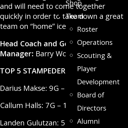
Shop
and will need to come together
Team
quickly in order to take down a great
team on “home” ice tonight.
Roster
Operations
Head Coach and General
Manager:
Barry Wolff
Scouting &
Player
TOP 5 STAMPEDER SCORERS
Development
Darius Makse: 9G – 10A = 19 Points
Board of
Callum Halls: 7G – 11A = 18 Points
Directors
Alumni
Landen Gulutzan: 5G – 12A = 17