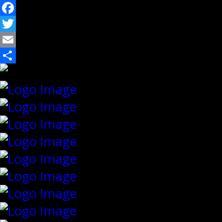
Facebook
Twitter
Email
Share