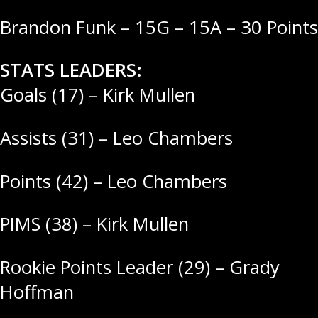
Brandon Funk – 15G – 15A – 30 Points
STATS LEADERS:
Goals (17) – Kirk Mullen
Assists (31) – Leo Chambers
Points (42) – Leo Chambers
PIMS (38) – Kirk Mullen
Rookie Points Leader (29) – Grady
Hoffman