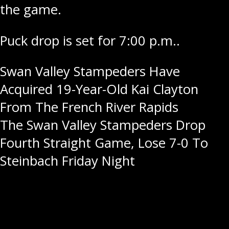
the game.
Puck drop is set for 7:00 p.m..
Post
Swan Valley Stampeders Have
Acquired 19-Year-Old Kai Clayton
navigation
From The French River Rapids
The Swan Valley Stampeders Drop
Fourth Straight Game, Lose 7-0 To
Steinbach Friday Night