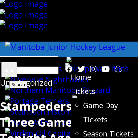
{"slides_column":"4","slides_scroll":"1
Search
Menu
Home
Uncategorized
for:
Tickets
Stampeders Kick-off A
Game Day
Three Game Road Trip
Tickets
Season Tickets
Tonight Against