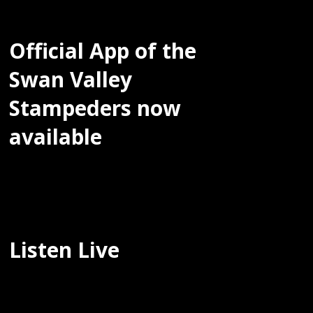
Official App of the
Swan Valley
Stampeders now
available
Listen Live