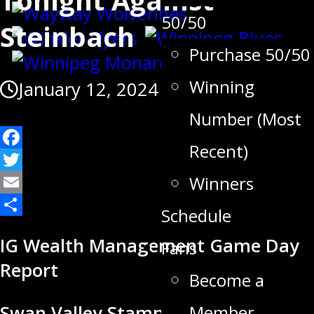
50/50
Steinbach
Purchase 50/50
Winning
January 12, 2024
Number (Most
Recent)
Facebook
Twitter
Winners
Email
Schedule
Share
IG Wealth Management Game Day
Fans
Report
Become a
Member
Swan Valley Stampeders