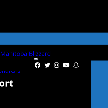
"autoplay":"true","autoplay_interval":"2
ort