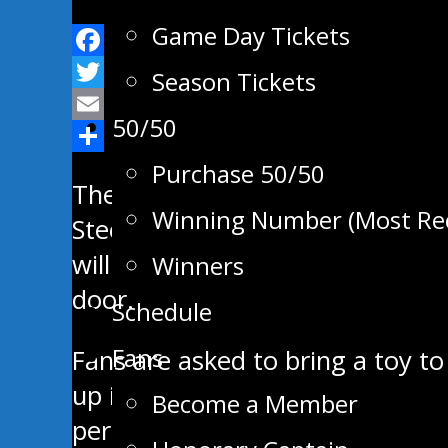
Game Day Tickets
Facebook
Season Tickets
Twitter
50/50
Email
Share
Purchase 50/50
The Swan Valley Stampeders will
Winning Number (Most Re
Steelers at the Centennial Are
will play before the Christmas br
Winners
door.
Schedule
Fans
Fans are asked to bring a toy to
up in the lobby for those donat
Become a Member
perishable, toy, and gently used