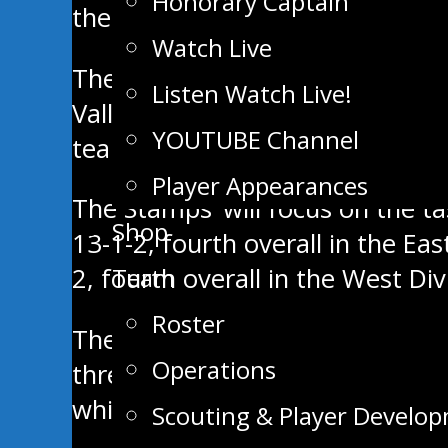
Honorary Captain
the front door when you enter.
Watch Live
The Stampeders are coming off a
Listen Watch Live!
Valley was on a two-game winnin
YOUTUBE Channel
team.
Player Appearances
The Stamps’ will focus on the tas
Shop
13-1-2, fourth overall in the Ea
Team
2, fourth overall in the West Div
Roster
These two teams have already me
Operations
three weeks ago. Brad Fortin, Q
while Kobe Grant stopped 31/33 
Scouting & Player Develo