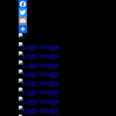
Facebook
Twitter
Email
Share