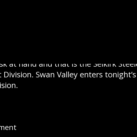
 tough 6-3 loss to the Winnipeg Freez
g streak before their latest loss at th
k at hand and that is the Selkirk Steele
st Division. Swan Valley enters tonight
ision.
t this year and that was at the MJHL 
uinn Mulder, Carter Cockburn and Jaco
shots he faced for the win.
pment