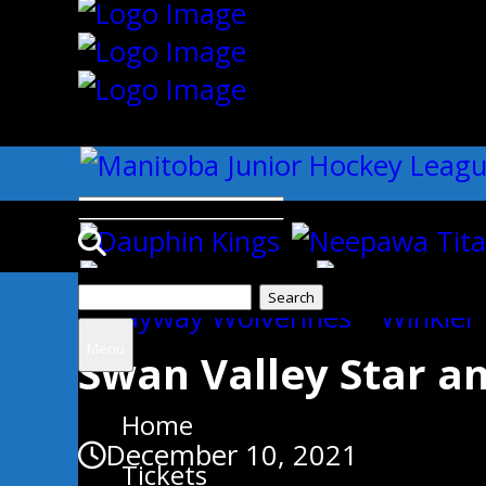
{"slides_column":"4","slides_scro
Search
Uncategorized
for:
Menu
Swan Valley Star 
Home
December 10, 2021
Tickets