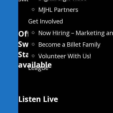
MJHL Partners
Get Involved
Now Hiring – Marketing a
Official App of the
Swan Valley
Become a Billet Family
Stampeders now
Volunteer With Us!
available
League
Listen Live