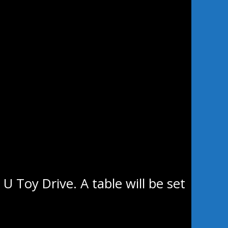
ht at 7 pm against the Selkirk
ly home games the Stampeders
tty’s Sports Excellence or at the
U Toy Drive. A table will be set
o have their annual non-
r that will also be accepted at