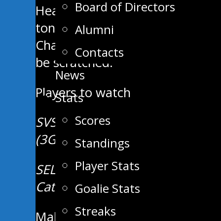
Board of Directors
Head Coach and General Manager 
tonight’s contest. Wolff has re
Alumni
Chauvette will draw back into th
Contacts
be scratched.
News
Players to watch
Stats
Scores
SVS – Quinn Mulder (8G, 13A), C
(3G, 13A).
Standings
Player Stats
SEL – Quinton Hill (9G, 17A), 
Catellier (7G, 10A).
Goalie Stats
Streaks
Make sure to purchase your 50/5