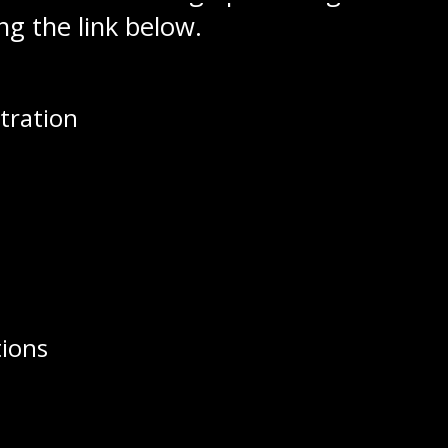
ng the link below.
game can be purchased at Patty’s Sport
tration
d over to The Stall Online for all your
 maybe a special gift this Christmas f
tions
Staff, Kate Wiens Named to Support S
e 19-year-old Goaltender Brock Moroz