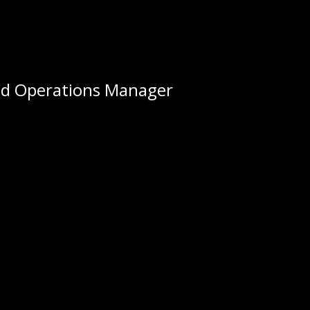
nd Operations Manager