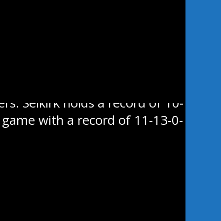
e last Sunday in the city. Swan
e hands of the league’s worst
rs. Selkirk holds a record of 10-
’s game with a record of 11-13-0-
Showcase in Portage la Prairie
b Paler-Chow all scored goals