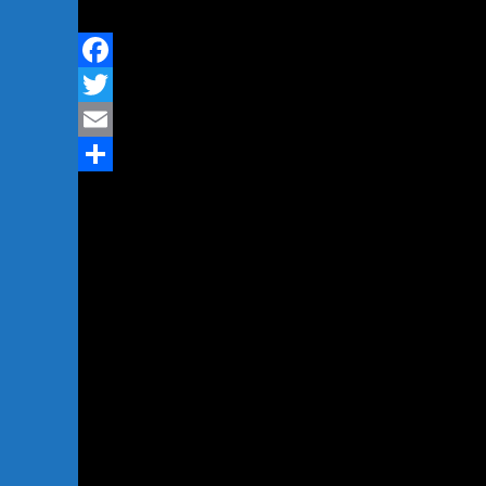
Facebook
Twitter
Email
Share