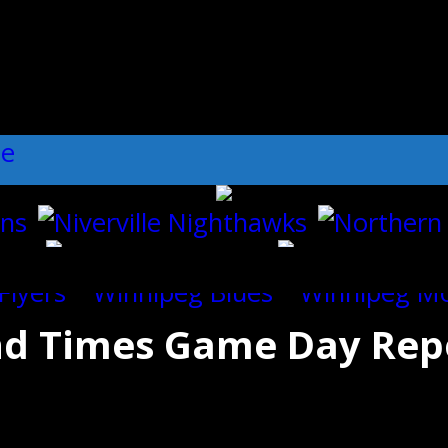
ll":"1","dots":"false","arrows":"true",
and Times Game Day Rep