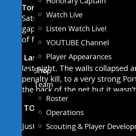
Honorary Captain
Tonight’s Matchup: vs Winnip
Watch Live
Saturday night with a big 6-3 wi
Listen Watch Live!
gap on the first place OCN Blizz
of first overall in the West Divis
YOUTUBE Channel
Player Appearances
Last Game: 6-3 Win over the 
last night. The walls collapsed 
Shop
penalty kill, to a very strong P
Team
the back of the net but it was
Roster
TOP 5 STAMPEDER SCORERS
Operations
Justin Keck: 6G – 9A = 15 Points
Scouting & Player Develo