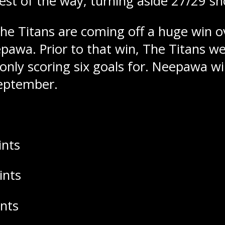
est of the way, turning aside 27/29 sh
he Titans are coming off a huge win o
pawa. Prior to that win, The Titans w
 only scoring six goals for. Neepawa wi
September.
ints
ints
ints