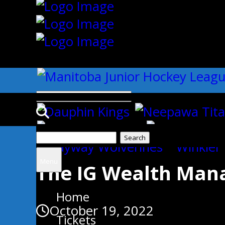
{"slides_column":"4","slides_scro
Search
Uncategorized
for:
Menu
The IG Wealth Ma
Home
October 19, 2022
Tickets