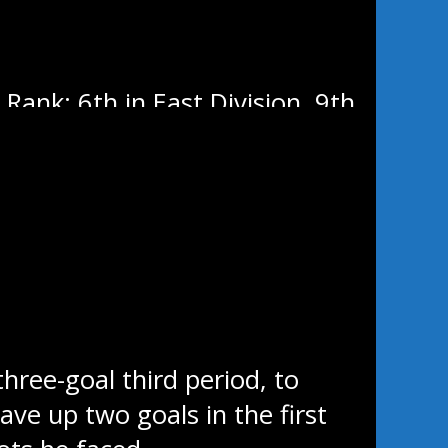
Rank: 6th in East Division, 9th
ree-goal third period, to
ve up two goals in the first