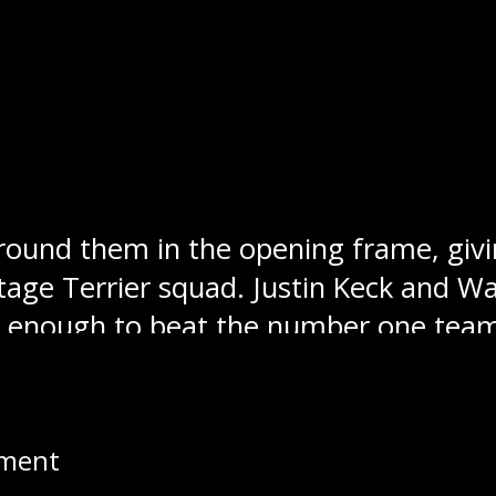
eg Blues
: The Stampeders snapped the
n over the Winnipeg Blues. Swan Valley
ard tonight with a win on home ice. Sw
ion.
Winnipeg Blues:
Swan Valley ran into t
around them in the opening frame, givi
ortage Terrier squad. Justin Keck and 
n’t enough to beat the number one tea
pment