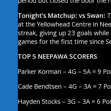
period but closed the door the r
Tonight’s Matchup: vs Swan:
T
at the Yellowhead Centre in Nee
streak, giving up 23 goals while
games for the first time since 
TOP 5 NEEPAWA SCORERS
Parker Korman – 4G – 5A = 9 Po
Cade Bendtsen – 4G – 3A = 7 Po
Hayden Stocks – 3G – 3A = 6 Po