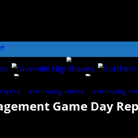
ll":"1","dots":"false","arrows":"true",
nagement Game Day Rep