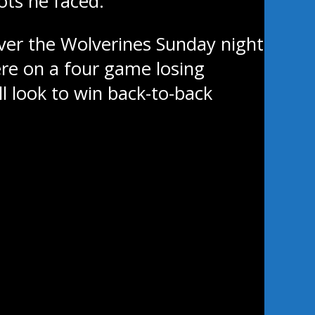
ots he faced.
ver the Wolverines Sunday night
ere on a four game losing
ll look to win back-to-back