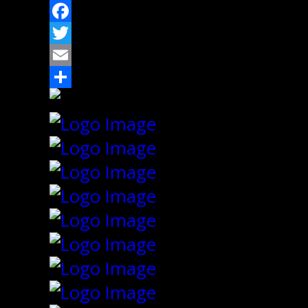
Facebook
Twitter
Email
Share