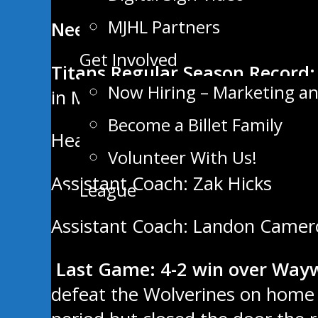
MJHL Partners
Neepawa Titans
Get Involved
Titans Regular Season Record:
Now Hiring – Marketing a
in MJHL.
Become a Billet Family
Head Coach: Ken Pearson
Volunteer With Us!
Assistant Coach: Zak Hicks
League
Assistant Coach: Landon Came
Last Game: 4-2 win over Way
defeat the Wolverines on home i