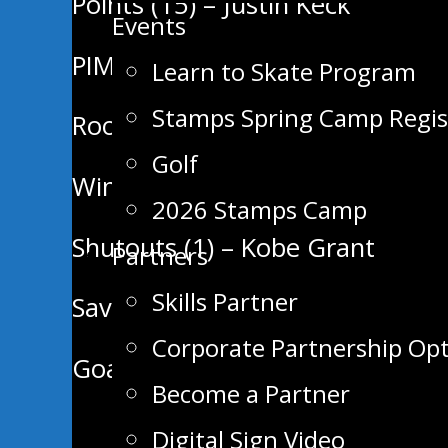
Points (15) – Justin Keck
Events
PIMS (36) – Hayden Pimm
Learn to Skate Program
Stamps Spring Camp Regis
Rookie Points Leader (2G) – Cal
Golf
Wins (3) – Kobe Grant
2026 Stamps Camp
Shutouts (1) – Kobe Grant
Partners
Skills Partner
Save % (.935) – Kobe Grant
Corporate Partnership Op
Goals Against Average (2.43) –
Become a Partner
Digital Sign Video