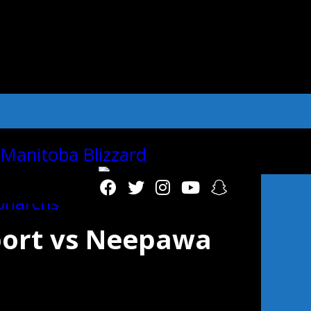
"autoplay":"true","autoplay_interval":"2
ort vs Neepawa