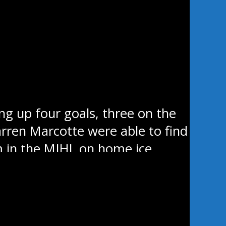
ir two game losing streak
 will have a chance to close the
an Valley sits seven points back
hemselves in the first period
ng up four goals, three on the
Warren Marcotte were able to find
m in the MJHL on home ice.