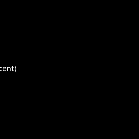
ar Season Record:
5-5-1-1. PP: 19.5% 
cent)
r