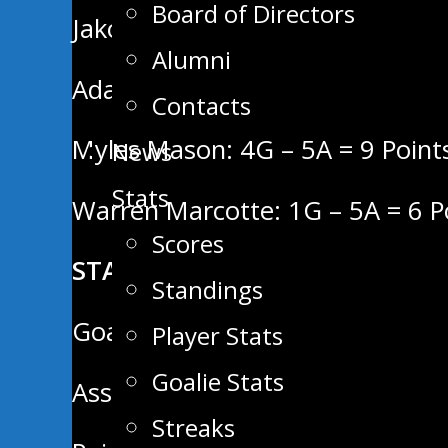
Board of Directors
Jakob Jones: 6G – 5A = 11 Point
Alumni
Adam Rajsigl: 3G – 7A = 10 Poin
Contacts
Myles Mason: 4G – 5A = 9 Point
News
Stats
Warren Marcotte: 1G – 5A = 6 P
Scores
STATS LEADERS:
Standings
Goals (6) – Jakob Jones
Player Stats
Goalie Stats
Assists (9) – Justin Keck
Streaks