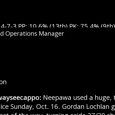
4-7-3 PP: 10.6% (13th) PK: 75.4% (9th) 
nd Operations Manager
ron
wayseecappo:
Neepawa used a huge, th
ce Sunday, Oct. 16. Gordan Lochlan ga