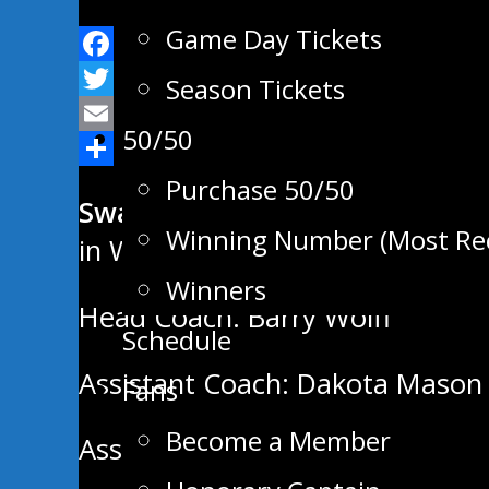
Game Day Tickets
Facebook
Season Tickets
Twitter
50/50
Email
Share
Purchase 50/50
Swan Valley Stampeders Regul
Winning Number (Most Re
in West Division, 8th in MJHL
Winners
Head Coach: Barry Wolff
Schedule
Assistant Coach: Dakota Mason
Fans
Become a Member
Assistant Coach: Darren Webste