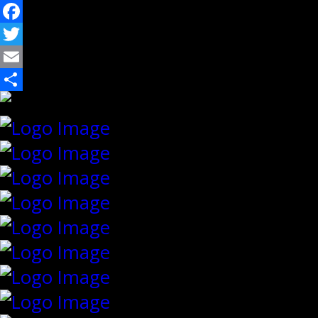
Facebook
Twitter
Email
Share