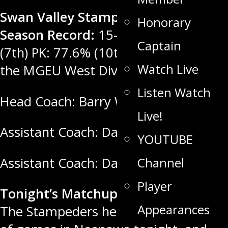
Swan Valley Stampeders Regular
Honorary
Season Record:
15-9-1-1. PP: 18.9%
Captain
(7th) PK: 77.6% (10th) Rank: 2nd in
Watch Live
the MGEU West Division, 5th in MJHL
Listen Watch
Head Coach: Barry Wolff
Live!
Assistant Coach: Dakota Mason
YOUTUBE
Channel
Assistant Coach: Darren Webster
Player
Tonight’s Matchup: vs the Titans
:
Appearances
The Stampeders head out for a pair