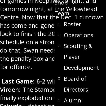
of games in Neepawa tonight, and
Shop
tomorrow night, at the Yellowhead
Team
Centre. Now that the Dec. 1 cutdown
Roster
has come and gone, Swan Valley will
look to finish the 2022 portion of its
Operations
schedule on a strong note. In order to
Scouting &
do that, Swan needs to stay out of
Player
the penalty box and use all four lines
for offence.
Development
Board of
Last Game: 6-2 win over
Directors
Virden:
The Stampeders’ offence
finally exploded on the road last
Alumni