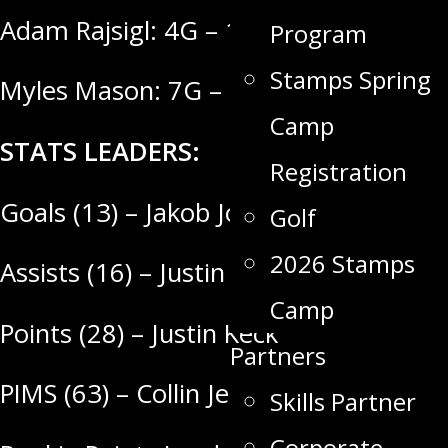
Adam Rajsigl: 4G – 15A = 19 Points
Program
Stamps Spring
Myles Mason: 7G – 8A = 15 Points
Camp
STATS LEADERS:
Registration
Goals (13) – Jakob Jones
Golf
2026 Stamps
Assists (16) – Justin Keck
Camp
Points (28) – Justin Keck
Partners
PIMS (63) – Collin Jennings
Skills Partner
Corporate