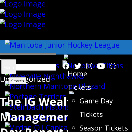
{"slides_column":"4","slides_scroll":"1
Search
Menu
Home
Uncategorized
for:
Tickets
The IG Wealth
Game Day
Management Game
Tickets
Season Tickets
Day Report vs