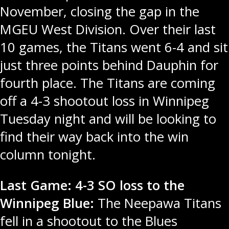
November, closing the gap in the
MGEU West Division. Over their last
10 games, the Titans went 6-4 and sit
just three points behind Dauphin for
fourth place. The Titans are coming
off a 4-3 shootout loss in Winnipeg
Tuesday night and will be looking to
find their way back into the win
column tonight.
Last Game: 4-3 SO loss to the
Winnipeg Blue:
The Neepawa Titans
fell in a shootout to the Blues