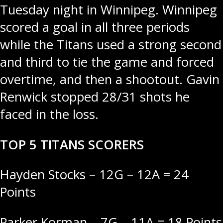
Tuesday night in Winnipeg. Winnipeg
scored a goal in all three periods
while the Titans used a strong second
and third to tie the game and forced
overtime, and then a shootout. Gavin
Renwick stopped 28/31 shots he
faced in the loss.
TOP 5 TITANS SCORERS
Hayden Stocks – 12G – 12A = 24
Points
Parker Korman – 7G – 11A = 18 Points