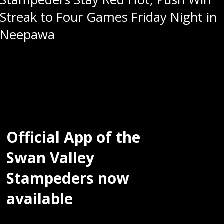
Streak to Four Games Friday Night in
Neepawa
Official App of the
Swan Valley
Stampeders now
available