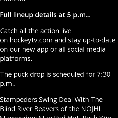
Full lineup details at 5 p.m..
Catch all the action live
on
hockeytv.com
and stay up-to-date
on our new app or all social media
platforms.
The puck drop is scheduled for 7:30
p.m..
Post
Stampeders Swing Deal With The
Blind River Beavers of the NOJHL
navigation
Stampeders Stay Red Hot, Push Win