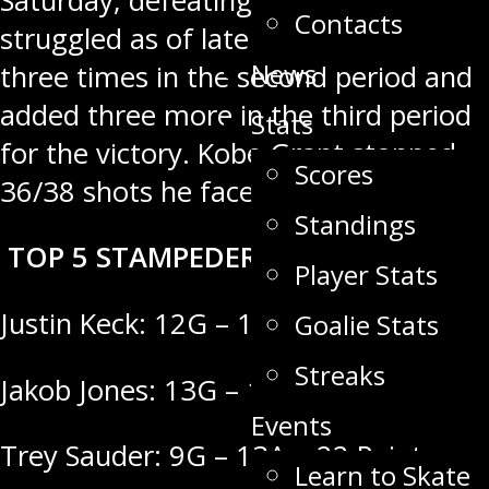
Saturday, defeating a team that has
Contacts
struggled as of late. Swan scored
News
three times in the second period and
added three more in the third period
Stats
for the victory. Kobe Grant stopped
Scores
36/38 shots he faced in the win.
Standings
TOP 5 STAMPEDER SCORERS
Player Stats
Justin Keck: 12G – 16A = 28 Points
Goalie Stats
Streaks
Jakob Jones: 13G – 14A = 27 Points
Events
Trey Sauder: 9G – 13A = 22 Points
Learn to Skate