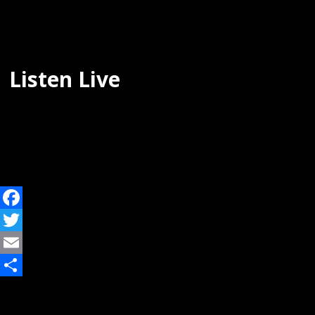
Listen Live
Facebook
Twitter
Email
Share