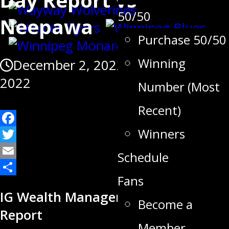
50/50
Neepawa
Purchase 50/50
Winning
December 2, 2022
December 3,
2022
Number (Most
Recent)
Winners
Facebook
Twitter
Schedule
Email
Fans
Share
IG Wealth Management Game Day
Become a
Report
Member