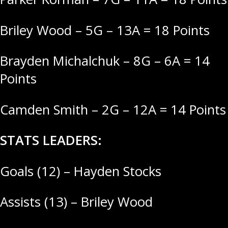
Briley Wood – 5G – 13A = 18 Points
Brayden Michalchuk – 8G – 6A = 14
Points
Camden Smith – 2G – 12A = 14 Points
STATS LEADERS:
Goals (12) – Hayden Stocks
Assists (13) – Briley Wood