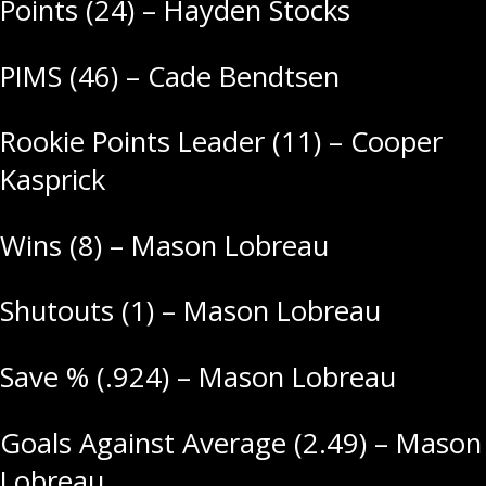
Points (24) – Hayden Stocks
PIMS (46) – Cade Bendtsen
Rookie Points Leader (11) – Cooper
Kasprick
Wins (8) – Mason Lobreau
Shutouts (1) – Mason Lobreau
Save % (.924) – Mason Lobreau
Goals Against Average (2.49) – Mason
Lobreau