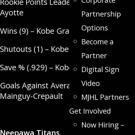
Rookie Points Leader (4) – Griffin
Ayotte
Partnership
Options
Wins (9) – Kobe Grant
Become a
Shutouts (1) – Kobe Grant
Partner
Save % (.929) – Kobe Grant
Digital Sign
Video
Goals Against Average (2.64) – Loic
Mainguy-Crepault
MJHL Partners
Get Involved
Now Hiring –
Neepawa Titans