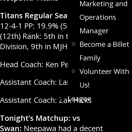
Marketing and
Titans Regular Season Record:
11-
Operations
12-4-1 PP: 19.9% (5th) PK: 76.6%
Manager
(12th) Rank: 5th in the MGEU West
Become a Billet
Division, 9th in MJHL.
Family
Head Coach: Ken Pearson
Volunteer With
Assistant Coach: Landon Cameron
Us!
League
Assistant Coach: Zak Hicks
Tonight’s Matchup: vs
Swan:
Neepawa had a decent