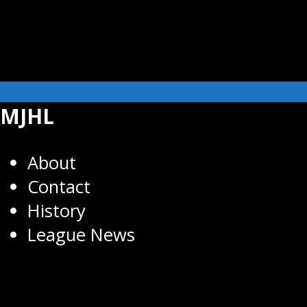
MJHL
About
Contact
History
League News