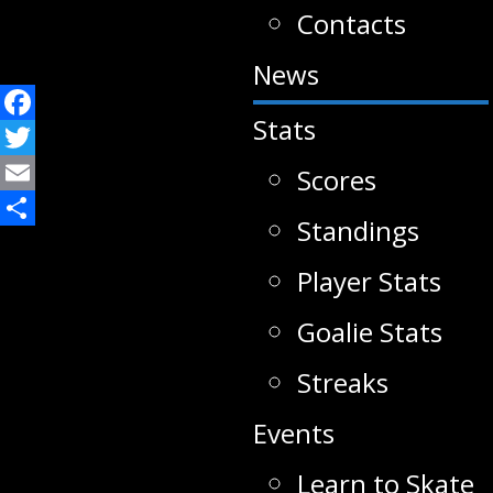
Contacts
News
Stats
Facebook
Twitter
Scores
Email
Standings
Share
Player Stats
Goalie Stats
Streaks
Events
Learn to Skate