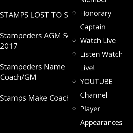
Honorary
STAMPS LOST TO SELKIRK
Captain
Stampeders AGM Set for June 20,
Watch Live
2017
Listen Watch
Stampeders Name New Head
Live!
Coach/GM
YOUTUBE
Channel
Stamps Make Coaching Change
Player
Appearances