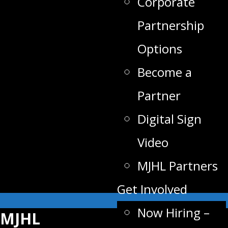
Corporate
Partnership
Options
Become a
Partner
Digital Sign
Video
MJHL Partners
Get Involved
Now Hiring –
MJHL