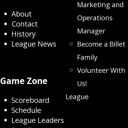
Marketing and
About
Operations
Contact
Manager
History
League News
Become a Billet
Family
Volunteer With
Game Zone
Us!
League
Scoreboard
Schedule
League Leaders