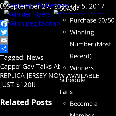
September 27, 2015
July 5, 2017
50/50
Purchase 50/50
Facebook
Winning
Twitter
Number (Most
Email
Recent)
Share
Tagged:
News
Post
Cappo’ Gav Talks About His New Role
Winners
REPLICA JERSEY NOW AVAILABLE –
navigation
Schedule
JUST $120!!
Fans
Related Posts
Become a
Member