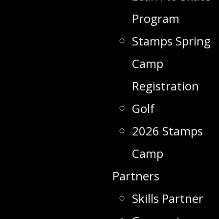
Program
Stamps Spring
Camp
Registration
Golf
2026 Stamps
Camp
Partners
Skills Partner