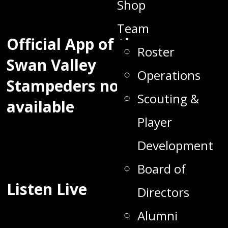
Shop
Team
Official App of the
Roster
Swan Valley
Operations
Stampeders now
Scouting &
available
Player
Development
Board of
Listen Live
Directors
Alumni