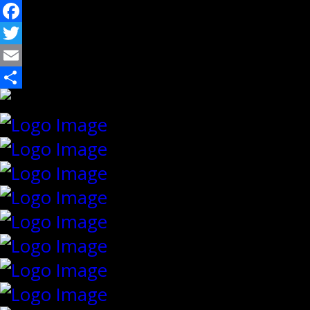
Facebook
Twitter
Email
Share