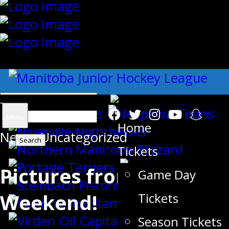
{"slides_column":"4","slides_scroll":"1
Search
Menu
Home
News
for:
,
Uncategorized
Tickets
Pictures from Opening
Game Day
Weekend!
Tickets
Season Tickets