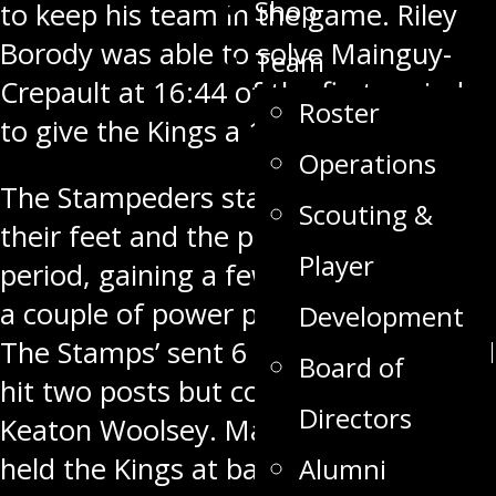
Shop
to keep his team in the game. Riley
Borody was able to solve Mainguy-
Team
Crepault
at 16:44
of the first period
Roster
to give the Kings a 1-0 lead.
Operations
The Stampeders started to move
Scouting &
their feet and the puck in the second
Player
period, gaining a few more shots and
a couple of power play opportunities.
Development
The Stamps’ sent 6 shots on goal, and
Board of
hit two posts but couldn’t solve
Directors
Keaton Woolsey. Mainguy-Crepault
held the Kings at bay, stopping all 8
Alumni