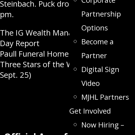
Steinbach. Puck drop is set for
7:30
Partnership
pm
.
Options
Post
The IG Wealth Management Game
Become a
Day Report
navigation
Paull Funeral Home & Crematorium
Partner
Three Stars of the Week (Sept. 18 –
Digital Sign
Sept. 25)
Video
MJHL Partners
Get Involved
Now Hiring –