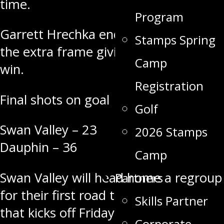
time.
Program
Garrett Hrechka ended it
1:22
into
Stamps Spring
the extra frame giving the Kings a 3-2
Camp
win.
Registration
Final shots on goal
Golf
Swan Valley – 23
2026 Stamps
Dauphin – 36
Camp
Swan Valley will head home a regroup
Partners
for their first road trip of the season
Skills Partner
that kicks off
Friday Sept. 30
in
Corporate