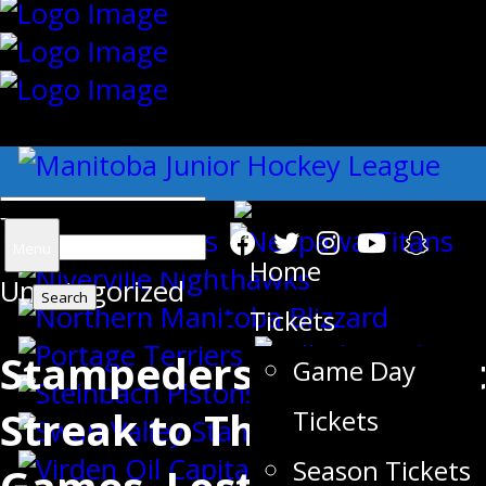
{"slides_column":"4","slides_scroll":"1
Search
Menu
Home
Uncategorized
for:
Tickets
Stampeders Push Point
Game Day
Streak to Three
Tickets
Season Tickets
Games, Lost in