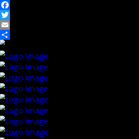
Facebook
Twitter
Email
Share