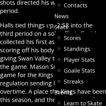
shots directed his way in the second
Contacts
period.
News
Halls tied things up,
2:58
into the
Stats
third period on a solo effort. Gazich
Scores
collected his first as a Stampeder,
Standings
scoring off his body and in
at 9:13
giving Swan Valley their first lead of
Player Stats
the game. Mason Smith tied the
Goalie Stats
game for the Kings with
1:40
left in
Streaks
regulation sending both teams to
overtime. A place the Kings have been
Events
this season, and the Stampeders first
Learn to Skate