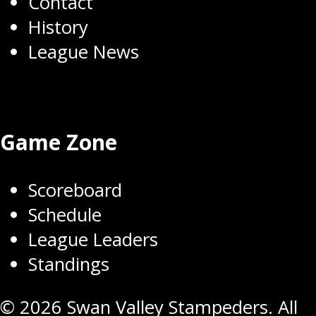
Contact
History
League News
Game Zone
Scoreboard
Schedule
League Leaders
Standings
© 2026 Swan Valley Stampeders. All