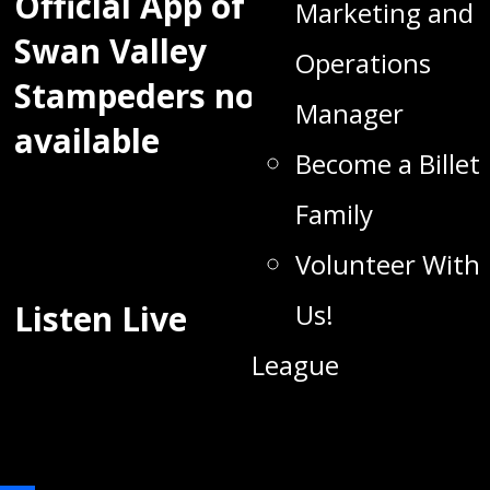
Official App of the
Marketing and
Swan Valley
Operations
Stampeders now
Manager
available
Become a Billet
Family
Volunteer With
Listen Live
Us!
League