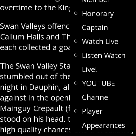
overtime to the Kings
Saturday night
.
Honorary
Swan Valleys offence was lead by
Captain
Callum Halls and Thomas Gazich who
Watch Live
each collected a goal.
Listen Watch
The Swan Valley Stampeders
Live!
stumbled out of the gate
Saturday
YOUTUBE
night
in Dauphin, allowing 18 shots
Channel
against in the opening frame. Loic
Mainguy-Crepault (first MJHL start),
Player
stood on his head, turning aside four
Appearances
high quality chances and a breakaway