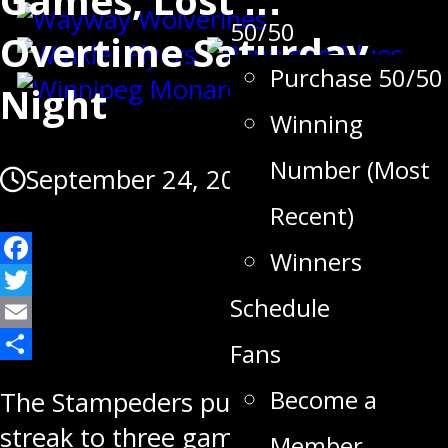
50/50
Overtime Saturday
Purchase 50/50
Night
Winning
Number (Most
September 24, 2022
Recent)
Winners
Facebook
Schedule
Twitter
Email
Fans
Share
Become a
The Stampeders push their point
streak to three games but fall in
Member